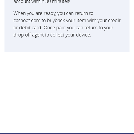
account within 30 minutes!
When you are ready, you can return to
cashoot.com to buyback your item with your credit
or debit card. Once paid you can return to your
drop off agent to collect your device.