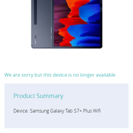
We are sorry but this device is no longer available
Product Summary
Device: Samsung Galaxy Tab S7+ Plus Wifi