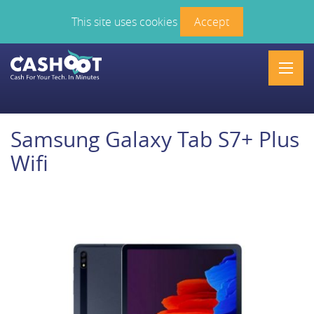
This site uses cookies
Accept
Men
Samsung Galaxy Tab S7+ Plus
Wifi