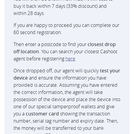
buy it back within 7 days (33% discount) and
within 28 days.
If you are happy to proceed you can complete our
60 second registration.
Then enter a postcode to find your
closest drop
off location
. You can search your closest Cashoot
agent before registering
here
Once dropped off, our agent will quickly
test your
device
and ensure the information you have
provided is accurate. Assuming you have entered
the correct information, the agent will take
possession of the device and place the device into
one of our special tamperproof wallets and give
you a
customer card
showing the transaction
number, serial tag number and expiry date. Then,
the money will be transferred to your bank