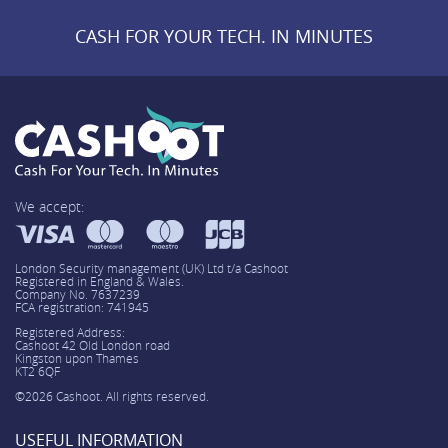
CASH FOR YOUR TECH. IN MINUTES
We accept:
London Security management (UK) Ltd t/a Cashoot
Registered in England & Wales.
Company No. 7637239
FCA registration: 741945
Registered Address:
Cashoot 42 Old London road
Kingston upon Thames
KT2 6QF
©2026 Cashoot. All rights reserved.
USEFUL INFORMATION