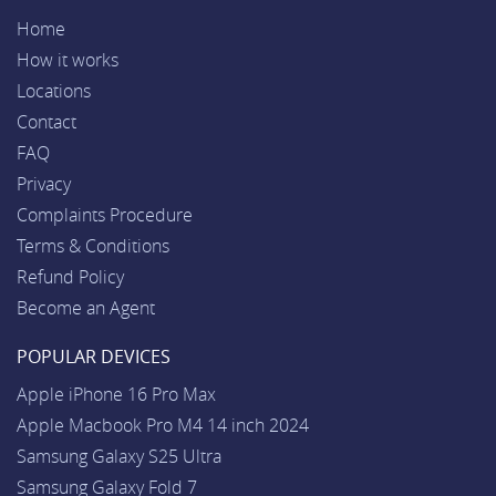
Home
How it works
Locations
Contact
FAQ
Privacy
Complaints Procedure
Terms & Conditions
Refund Policy
Become an Agent
POPULAR DEVICES
Apple iPhone 16 Pro Max
Apple Macbook Pro M4 14 inch 2024
Samsung Galaxy S25 Ultra
Samsung Galaxy Fold 7