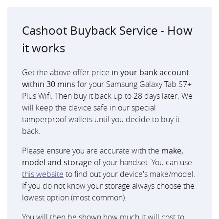
Cashoot Buyback Service - How
it works
Get the above offer price
in your bank account
within 30 mins
for your Samsung Galaxy Tab S7+
Plus Wifi. Then buy it back up to 28 days later. We
will keep the device safe in our special
tamperproof wallets until you decide to buy it
back.
Please ensure you are accurate with the
make,
model and storage
of your handset. You can use
this website
to find out your device's make/model.
If you do not know your storage always choose the
lowest option (most common).
You will then be shown how much it will cost to