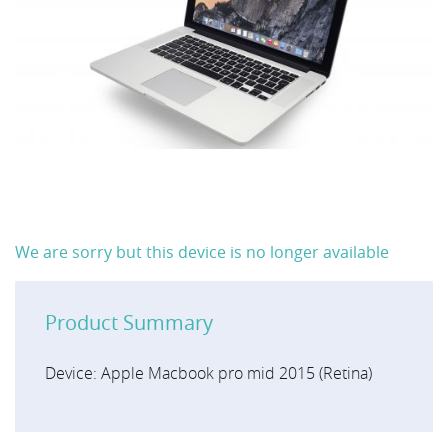
We are sorry but this device is no longer available
Product Summary
Device: Apple Macbook pro mid 2015 (Retina)