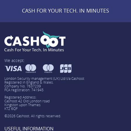
CASH FOR YOUR TECH. IN MINUTES
We accept:
London Security management (UK) Ltd t/a Cashoot
Registered in England & Wales.
Company No. 7637239
FCA registration: 741945
Registered Address:
Cashoot 42 Old London road
Kingston upon Thames
KT2 6QF
©2026 Cashoot. All rights reserved.
USEFUL INFORMATION