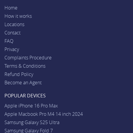
Home
How it works
Locations
Contact
FAQ
Privacy
Complaints Procedure
Terms & Conditions
Refund Policy
Become an Agent
POPULAR DEVICES
Apple iPhone 16 Pro Max
Apple Macbook Pro M4 14 inch 2024
Samsung Galaxy S25 Ultra
Samsung Galaxy Fold 7