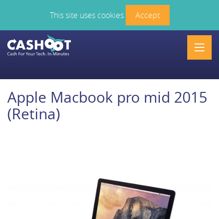
This site uses cookies
Accept
Men
Apple Macbook pro mid 2015
(Retina)