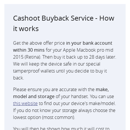
Cashoot Buyback Service - How
it works
Get the above offer price
in your bank account
within 30 mins
for your Apple Macbook pro mid
2015 (Retina). Then buy it back up to 28 days later.
We will keep the device safe in our special
tamperproof wallets until you decide to buy it
back.
Please ensure you are accurate with the
make,
model and storage
of your handset. You can use
this website
to find out your device's make/model.
If you do not know your storage always choose the
lowest option (most common).
You will then be shown how much it will cost to