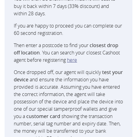
buy it back within 7 days (33% discount) and
within 28 days.
If you are happy to proceed you can complete our
60 second registration.
Then enter a postcode to find your
closest drop
off location
. You can search your closest Cashoot
agent before registering
here
Once dropped off, our agent will quickly
test your
device
and ensure the information you have
provided is accurate. Assuming you have entered
the correct information, the agent will take
possession of the device and place the device into
one of our special tamperproof wallets and give
you a
customer card
showing the transaction
number, serial tag number and expiry date. Then,
the money will be transferred to your bank