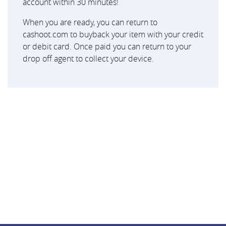
account within 30 minutes!
When you are ready, you can return to
cashoot.com to buyback your item with your credit
or debit card. Once paid you can return to your
drop off agent to collect your device.