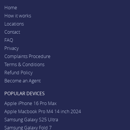
Home
How it works
Locations
Contact
FAQ
Privacy
Complaints Procedure
Terms & Conditions
Refund Policy
Become an Agent
POPULAR DEVICES
Apple iPhone 16 Pro Max
Apple Macbook Pro M4 14 inch 2024
Samsung Galaxy S25 Ultra
Samsung Galaxy Fold 7