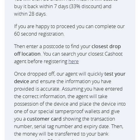
buy it back within 7 days (33% discount) and
within 28 days.
If you are happy to proceed you can complete our
60 second registration.
Then enter a postcode to find your
closest drop
off location
. You can search your closest Cashoot
agent before registering
here
Once dropped off, our agent will quickly
test your
device
and ensure the information you have
provided is accurate. Assuming you have entered
the correct information, the agent will take
possession of the device and place the device into
one of our special tamperproof wallets and give
you a
customer card
showing the transaction
number, serial tag number and expiry date. Then,
the money will be transferred to your bank