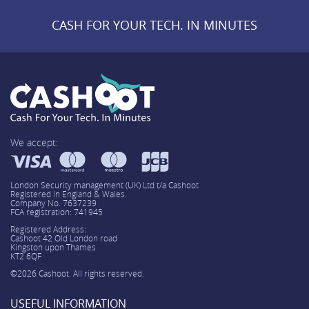
CASH FOR YOUR TECH. IN MINUTES
We accept:
London Security management (UK) Ltd t/a Cashoot
Registered in England & Wales.
Company No. 7637239
FCA registration: 741945
Registered Address:
Cashoot 42 Old London road
Kingston upon Thames
KT2 6QF
©2026 Cashoot. All rights reserved.
USEFUL INFORMATION