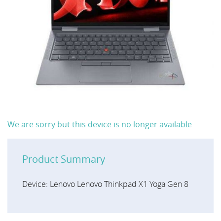
We are sorry but this device is no longer available
Product Summary
Device: Lenovo Lenovo Thinkpad X1 Yoga Gen 8