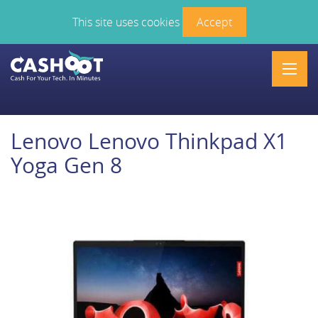
This site uses cookies
Accept
Men
Lenovo Lenovo Thinkpad X1
Yoga Gen 8