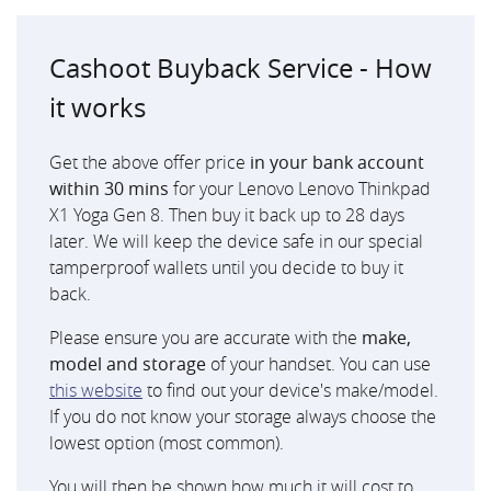
Cashoot Buyback Service - How
it works
Get the above offer price
in your bank account
within 30 mins
for your Lenovo Lenovo Thinkpad
X1 Yoga Gen 8. Then buy it back up to 28 days
later. We will keep the device safe in our special
tamperproof wallets until you decide to buy it
back.
Please ensure you are accurate with the
make,
model and storage
of your handset. You can use
this website
to find out your device's make/model.
If you do not know your storage always choose the
lowest option (most common).
You will then be shown how much it will cost to