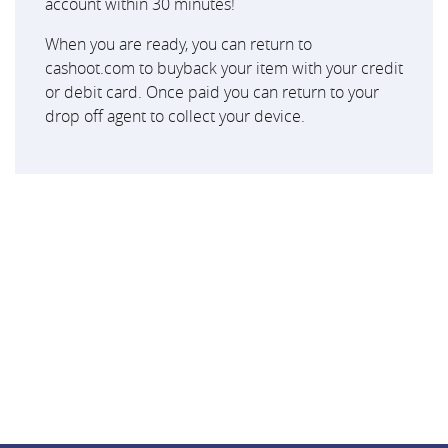
account within 30 minutes!
When you are ready, you can return to
cashoot.com to buyback your item with your credit
or debit card. Once paid you can return to your
drop off agent to collect your device.