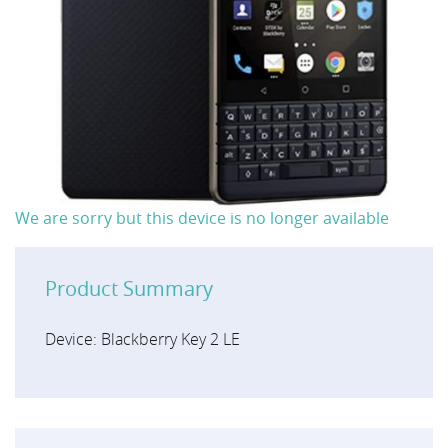
We are sorry but this device is no longer available
Product Summary
Device: Blackberry Key 2 LE