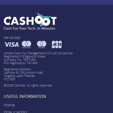
We accept:
London Security management (UK) Ltd t/a Cashoot
Registered in England & Wales.
Company No. 7637239
FCA registration: 741945
Registered Address:
Cashoot 42 Old London road
Kingston upon Thames
KT2 6QF
©2026 Cashoot. All rights reserved.
USEFUL INFORMATION
Home
How it works