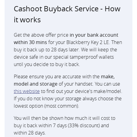
Cashoot Buyback Service - How
it works
Get the above offer price
in your bank account
within 30 mins
for your Blackberry Key 2 LE. Then
buy it back up to 28 days later. We will keep the
device safe in our special tamperproof wallets
until you decide to buy it back.
Please ensure you are accurate with the
make,
model and storage
of your handset. You can use
this website
to find out your device's make/model.
If you do not know your storage always choose the
lowest option (most common).
You will then be shown how much it will cost to
buy it back within 7 days (33% discount) and
within 28 days.