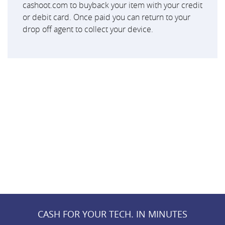
cashoot.com to buyback your item with your credit
or debit card. Once paid you can return to your
drop off agent to collect your device.
CASH FOR YOUR TECH. IN MINUTES