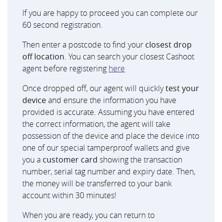
If you are happy to proceed you can complete our
60 second registration.
Then enter a postcode to find your
closest drop
off location
. You can search your closest Cashoot
agent before registering
here
Once dropped off, our agent will quickly
test your
device
and ensure the information you have
provided is accurate. Assuming you have entered
the correct information, the agent will take
possession of the device and place the device into
one of our special tamperproof wallets and give
you a
customer card
showing the transaction
number, serial tag number and expiry date. Then,
the money will be transferred to your bank
account within 30 minutes!
When you are ready, you can return to