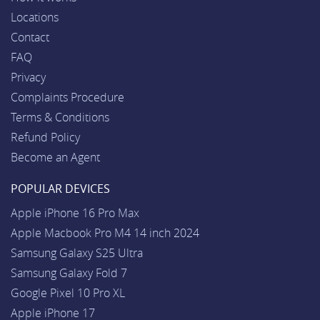
Locations
Contact
FAQ
Privacy
Complaints Procedure
Terms & Conditions
Refund Policy
Become an Agent
POPULAR DEVICES
Apple iPhone 16 Pro Max
Apple Macbook Pro M4 14 inch 2024
Samsung Galaxy S25 Ultra
Samsung Galaxy Fold 7
Google Pixel 10 Pro XL
Apple iPhone 17