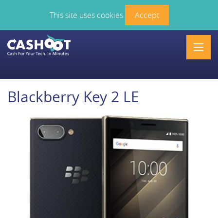
This site uses cookies
Accept
Men
Blackberry Key 2 LE